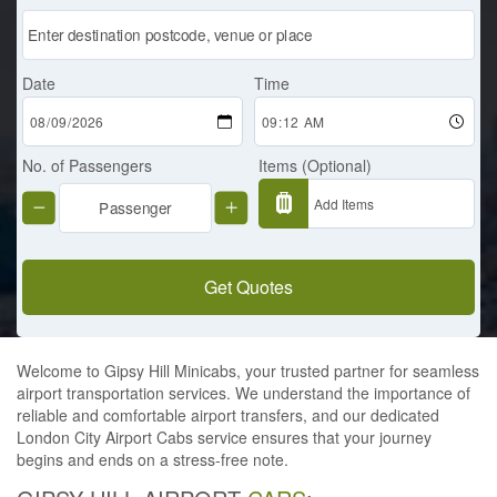
Date
Time
No. of Passengers
Items (Optional)
Get Quotes
Welcome to Gipsy Hill Minicabs, your trusted partner for seamless
airport transportation services. We understand the importance of
reliable and comfortable airport transfers, and our dedicated
London City Airport Cabs service ensures that your journey
begins and ends on a stress-free note.