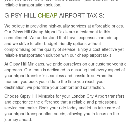
reliable transportation solution.
GIPSY HILL
CHEAP
AIRPORT TAXIS:
We believe in providing high-quality services at affordable prices.
Our Gipsy Hill Cheap Airport Taxis are a testament to this
commitment. We understand that travel expenses can add up,
and we strive to offer budget-friendly options without
compromising on the quality of service. Enjoy a cost-effective yet
reliable transportation solution with our cheap airport taxis.
At Gipsy Hill Minicabs, we pride ourselves on our customer-centric
approach. Our team is dedicated to ensuring that every aspect of
your airport transfer is seamless and hassle-free. From the
moment you book your ride to the time you reach your
destination, we prioritize your comfort and satisfaction.
Choose Gipsy Hill Minicabs for your London City Airport transfers
and experience the difference that a reliable and professional
service can make. Book your ride today and let us take care of
your airport transportation needs, allowing you to focus on the
journey ahead.