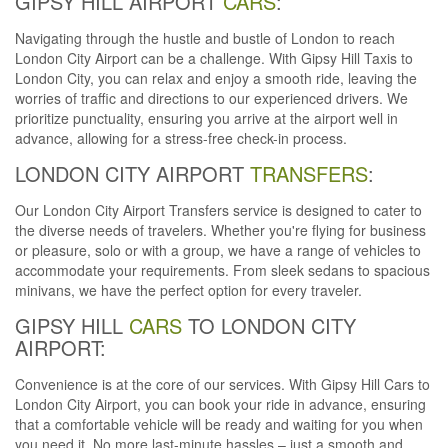
GIPSY HILL AIRPORT
CARS
:
Navigating through the hustle and bustle of London to reach
London City Airport can be a challenge. With Gipsy Hill Taxis to
London City, you can relax and enjoy a smooth ride, leaving the
worries of traffic and directions to our experienced drivers. We
prioritize punctuality, ensuring you arrive at the airport well in
advance, allowing for a stress-free check-in process.
LONDON CITY AIRPORT
TRANSFERS
:
Our London City Airport Transfers service is designed to cater to
the diverse needs of travelers. Whether you're flying for business
or pleasure, solo or with a group, we have a range of vehicles to
accommodate your requirements. From sleek sedans to spacious
minivans, we have the perfect option for every traveler.
GIPSY HILL
CARS
TO LONDON CITY
AIRPORT:
Convenience is at the core of our services. With Gipsy Hill Cars to
London City Airport, you can book your ride in advance, ensuring
that a comfortable vehicle will be ready and waiting for you when
you need it. No more last-minute hassles – just a smooth and