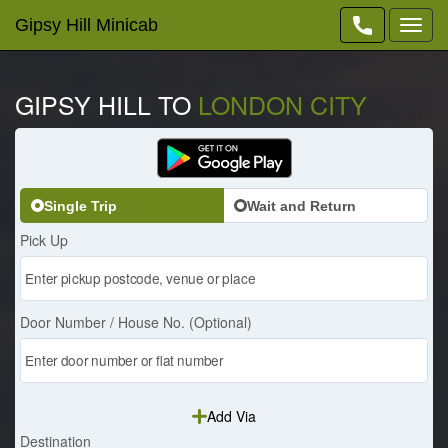
Gipsy Hill Minicab
Toggl
navig
GIPSY HILL TO
LONDON CITY
Single Trip
Wait and Return
Pick Up
Door Number / House No. (Optional)
Add Via
Destination