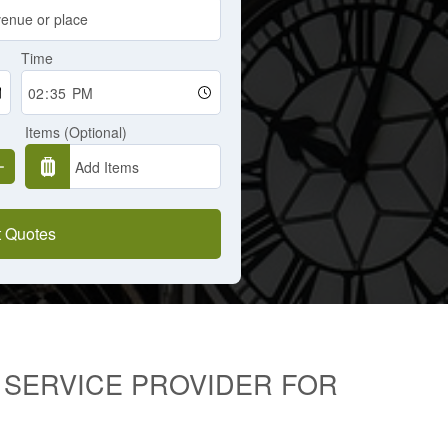
Time
Items (Optional)
 Quotes
I SERVICE PROVIDER FOR