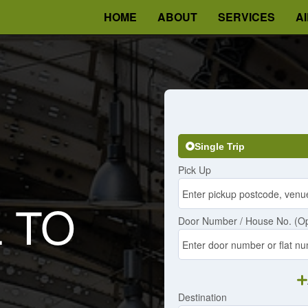
HOME
ABOUT
SERVICES
A
Single Trip
Pick Up
L TO
Door Number / House No. (Op
Destination