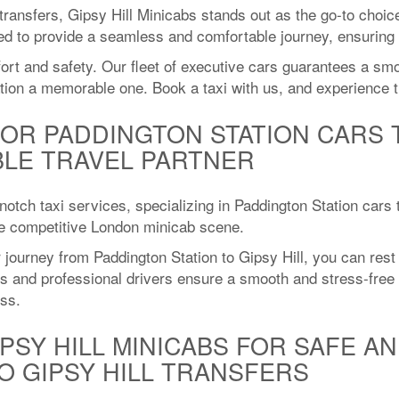
 transfers, Gipsy Hill Minicabs stands out as the go-to choic
ned to provide a seamless and comfortable journey, ensuring 
fort and safety. Our fleet of executive cars guarantees a sm
tion a memorable one. Book a taxi with us, and experience t
FOR PADDINGTON STATION CARS T
BLE TRAVEL PARTNER
-notch taxi services, specializing in Paddington Station cars
the competitive London minicab scene.
journey from Paddington Station to Gipsy Hill, you can rest 
ars and professional drivers ensure a smooth and stress-fre
ess.
PSY HILL MINICABS FOR SAFE AN
O GIPSY HILL TRANSFERS