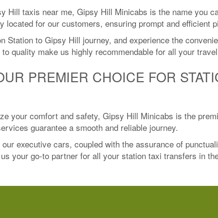
y Hill taxis near me, Gipsy Hill Minicabs is the name you c
y located for our customers, ensuring prompt and efficient p
 Station to Gipsy Hill journey, and experience the convenien
to quality make us highly recommendable for all your trave
YOUR PREMIER CHOICE FOR STATI
itize your comfort and safety, Gipsy Hill Minicabs is the prem
 services guarantee a smooth and reliable journey.
f our executive cars, coupled with the assurance of punctual
s your go-to partner for all your station taxi transfers in th