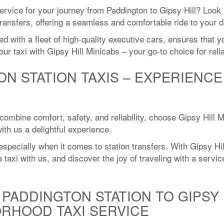
service for your journey from Paddington to Gipsy Hill? Look 
transfers, offering a seamless and comfortable ride to your d
ith a fleet of high-quality executive cars, ensures that you
ur taxi with Gipsy Hill Minicabs – your go-to choice for rel
ON STATION TAXIS – EXPERIENC
 combine comfort, safety, and reliability, choose Gipsy Hill 
th us a delightful experience.
specially when it comes to station transfers. With Gipsy Hil
taxi with us, and discover the joy of traveling with a service
PADDINGTON STATION TO GIPSY H
RHOOD TAXI SERVICE