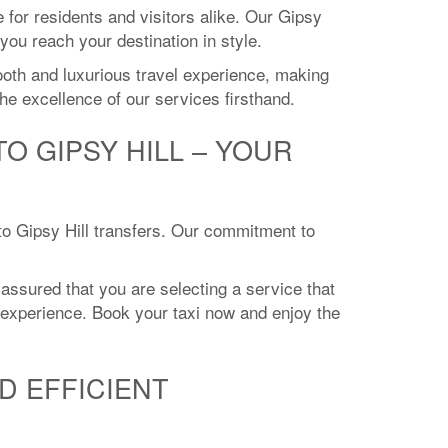
e for residents and visitors alike. Our Gipsy
you reach your destination in style.
ooth and luxurious travel experience, making
he excellence of our services firsthand.
O GIPSY HILL – YOUR
 to Gipsy Hill transfers. Our commitment to
assured that you are selecting a service that
e experience. Book your taxi now and enjoy the
D EFFICIENT