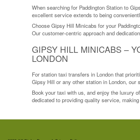
When searching for Paddington Station to Gips
excellent service extends to being convenientl
Choose Gipsy Hill Minicabs for your Paddington
Our customer-centric approach and dedication 
GIPSY HILL MINICABS – 
LONDON
For station taxi transfers in London that prior
Gipsy Hill or any other station in London, our
Book your taxi with us, and enjoy the luxury o
dedicated to providing quality service, making u