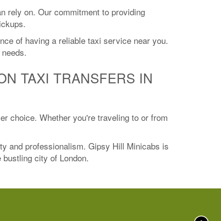
an rely on. Our commitment to providing
ickups.
ce of having a reliable taxi service near you.
l needs.
ON TAXI TRANSFERS IN
ier choice. Whether you're traveling to or from
ity and professionalism. Gipsy Hill Minicabs is
e bustling city of London.