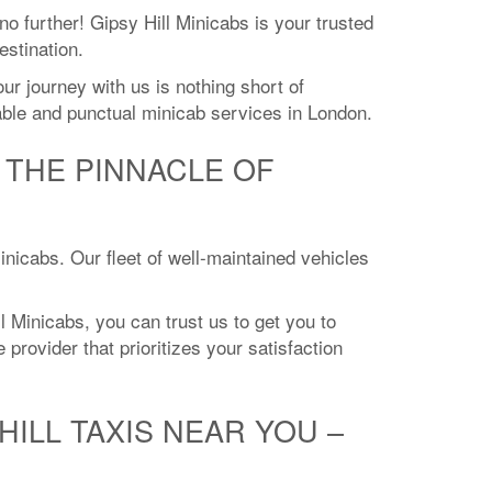
no further! Gipsy Hill Minicabs is your trusted
estination.
r journey with us is nothing short of
iable and punctual minicab services in London.
E THE PINNACLE OF
Minicabs. Our fleet of well-maintained vehicles
l Minicabs, you can trust us to get you to
 provider that prioritizes your satisfaction
ILL TAXIS NEAR YOU –