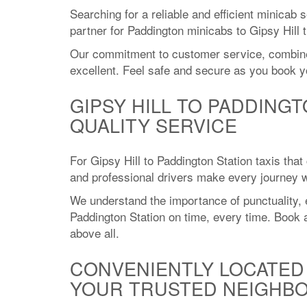
Searching for a reliable and efficient minicab 
partner for Paddington minicabs to Gipsy Hill 
Our commitment to customer service, combined w
excellent. Feel safe and secure as you book yo
GIPSY HILL TO PADDINGT
QUALITY SERVICE
For Gipsy Hill to Paddington Station taxis that
and professional drivers make every journey wi
We understand the importance of punctuality, e
Paddington Station on time, every time. Book a 
above all.
CONVENIENTLY LOCATED 
YOUR TRUSTED NEIGHBO