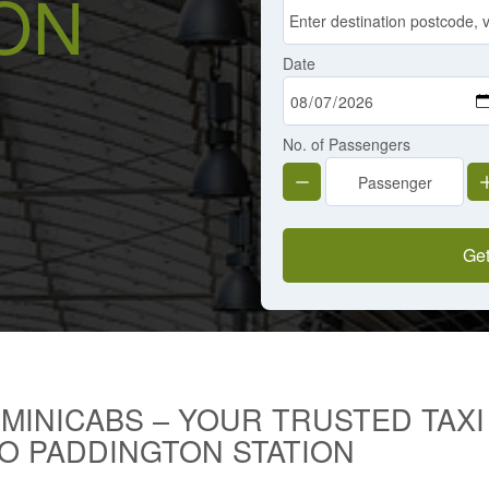
ON
Date
No. of Passengers
Get
 MINICABS – YOUR TRUSTED TAX
O PADDINGTON STATION