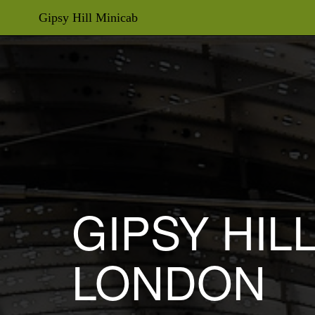
Gipsy Hill Minicab
GIPSY HIL
LONDON