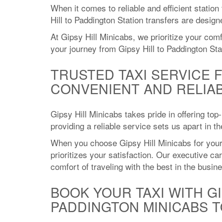
When it comes to reliable and efficient station
Hill to Paddington Station transfers are desig
At Gipsy Hill Minicabs, we prioritize your com
your journey from Gipsy Hill to Paddington Sta
TRUSTED TAXI SERVICE 
CONVENIENT AND RELIA
Gipsy Hill Minicabs takes pride in offering top
providing a reliable service sets us apart in 
When you choose Gipsy Hill Minicabs for your 
prioritizes your satisfaction. Our executive c
comfort of traveling with the best in the busin
BOOK YOUR TAXI WITH GI
PADDINGTON MINICABS T