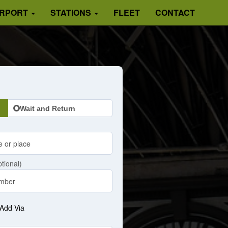
IRPORT
STATIONS
FLEET
CONTACT
Wait and Return
tional)
Add Via