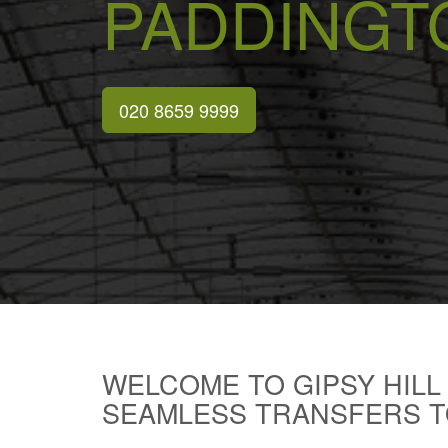
PADDINGT
020 8659 9999
WELCOME TO GIPSY HILL
SEAMLESS TRANSFERS T